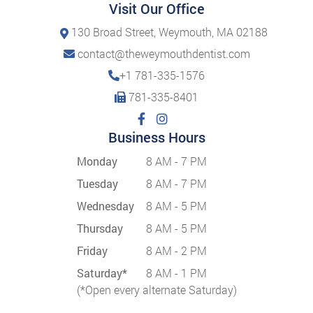
Visit Our Office
130 Broad Street, Weymouth, MA 02188
contact@theweymouthdentist.com
+1 781-335-1576
781-335-8401
Business Hours
Monday
8 AM - 7 PM
Tuesday
8 AM - 7 PM
Wednesday
8 AM - 5 PM
Thursday
8 AM - 5 PM
Friday
8 AM - 2 PM
Saturday*
8 AM - 1 PM
(*Open every alternate Saturday)