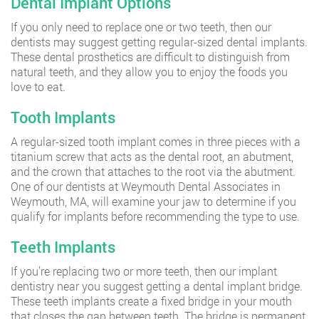
Dental Implant Options
If you only need to replace one or two teeth, then our
dentists may suggest getting regular-sized dental implants.
These dental prosthetics are difficult to distinguish from
natural teeth, and they allow you to enjoy the foods you
love to eat.
Tooth Implants
A regular-sized tooth implant comes in three pieces with a
titanium screw that acts as the dental root, an abutment,
and the crown that attaches to the root via the abutment.
One of our dentists at Weymouth Dental Associates in
Weymouth, MA, will examine your jaw to determine if you
qualify for implants before recommending the type to use.
Teeth Implants
If you’re replacing two or more teeth, then our implant
dentistry near you suggest getting a dental implant bridge.
These teeth implants create a fixed bridge in your mouth
that closes the gap between teeth. The bridge is permanent,