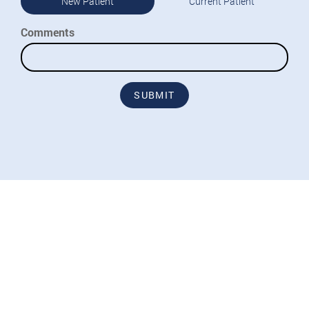
New Patient
Current Patient
Comments
SUBMIT