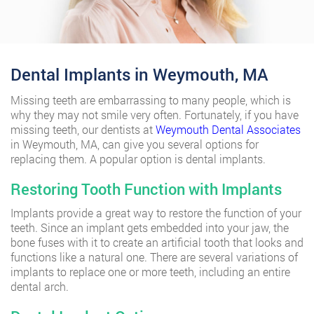
Dental Implants in Weymouth, MA
Missing teeth are embarrassing to many people, which is
why they may not smile very often. Fortunately, if you have
missing teeth, our dentists at
Weymouth Dental Associates
in Weymouth, MA, can give you several options for
replacing them. A popular option is dental implants.
Restoring Tooth Function with Implants
Implants provide a great way to restore the function of your
teeth. Since an implant gets embedded into your jaw, the
bone fuses with it to create an artificial tooth that looks and
functions like a natural one. There are several variations of
implants to replace one or more teeth, including an entire
dental arch.