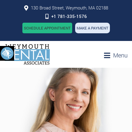
130 Broad Street, Weymouth, MA 02188
+1 781-335-1576
SCHEDULE APPOINTMENT
MAKE A PAYMENT
Menu