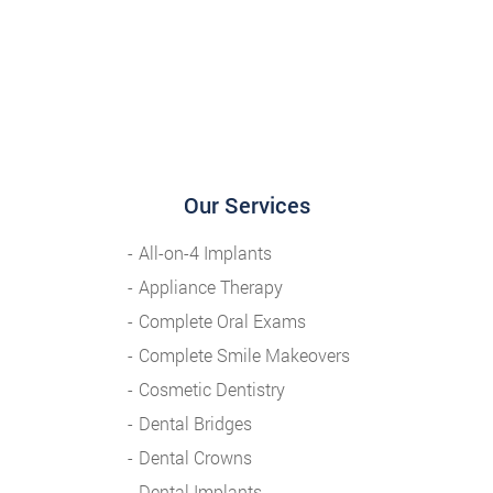
Our Services
All-on-4 Implants
Appliance Therapy
Complete Oral Exams
Complete Smile Makeovers
Cosmetic Dentistry
Dental Bridges
Dental Crowns
Dental Implants