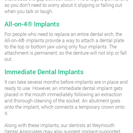
so you don’t need to worry about it slipping or falling out
when you talk or laugh.
All-on-4®️ Implants
For people who need to replace an entire dental arch, the
All-on-4®️ implants provide a way to attach a dental plate
to the top or bottom jaw using only four implants. The
attachment is permanent, so the denture will not slip or fall
out.
Immediate Dental Implants
It can take several months before implants are in place and
ready to use. However, an immediate dental implant gets
placed in the mouth immediately following an extraction
and thorough cleaning of the socket. An abutment goes
onto the implant, which connects a temporary crown onto
it.
Along with these implants, our dentists at Weymouth
Dental Associates may also suggest implant-supported