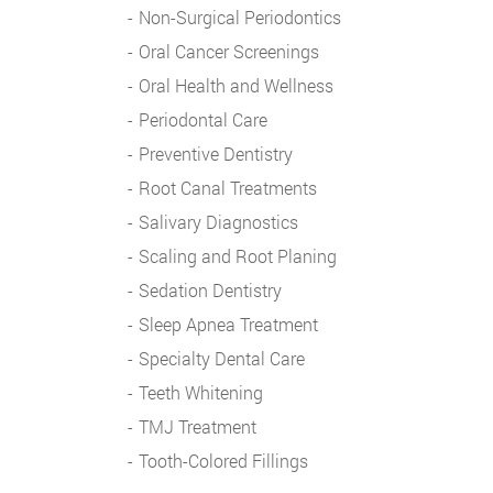
Non-Surgical Periodontics
Oral Cancer Screenings
Oral Health and Wellness
Periodontal Care
Preventive Dentistry
Root Canal Treatments
Salivary Diagnostics
Scaling and Root Planing
Sedation Dentistry
Sleep Apnea Treatment
Specialty Dental Care
Teeth Whitening
TMJ Treatment
Tooth-Colored Fillings