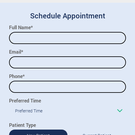
Schedule Appointment
Full Name*
Email*
Phone*
Preferred Time
Preferred Time
Patient Type