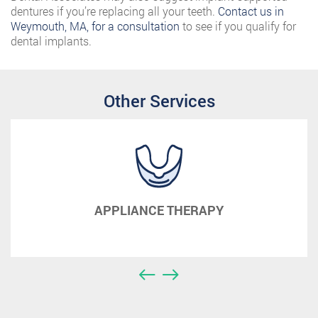
dentures if you’re replacing all your teeth.
Contact us in
Weymouth, MA, for a consultation
to see if you qualify for
dental implants.
Other Services
APPLIANCE THERAPY