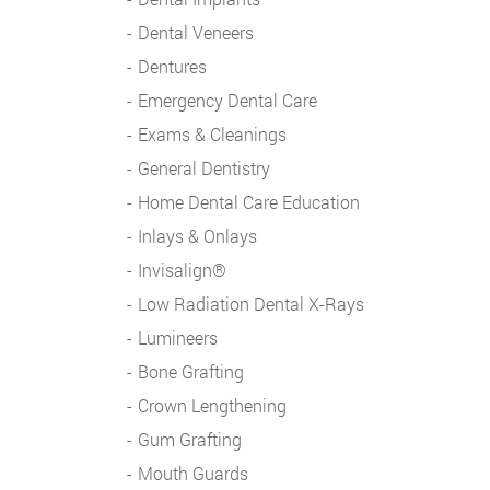
Dental Veneers
Dentures
Emergency Dental Care
Exams & Cleanings
General Dentistry
Home Dental Care Education
Inlays & Onlays
Invisalign®
Low Radiation Dental X-Rays
Lumineers
Bone Grafting
Crown Lengthening
Gum Grafting
Mouth Guards