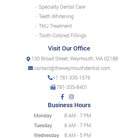
Specialty Dental Care
Teeth Whitening
TMJ Treatment
Tooth-Colored Fillings
Visit Our Office
130 Broad Street, Weymouth, MA 02188
contact@theweymouthdentist.com
+1 781-335-1576
781-335-8401
Business Hours
Monday
8 AM - 7 PM
Tuesday
8 AM - 7 PM
Wednesday
8 AM - 5 PM