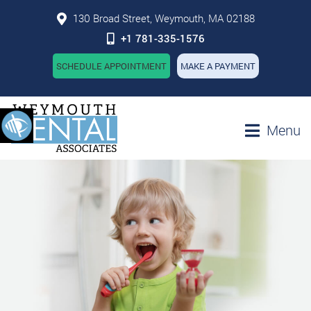
130 Broad Street, Weymouth, MA 02188
+1 781-335-1576
SCHEDULE APPOINTMENT
MAKE A PAYMENT
Menu