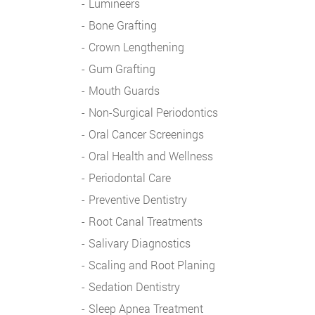
Lumineers
Bone Grafting
Crown Lengthening
Gum Grafting
Mouth Guards
Non-Surgical Periodontics
Oral Cancer Screenings
Oral Health and Wellness
Periodontal Care
Preventive Dentistry
Root Canal Treatments
Salivary Diagnostics
Scaling and Root Planing
Sedation Dentistry
Sleep Apnea Treatment