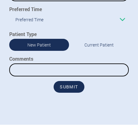
Preferred Time
Preferred Time
Patient Type
New Patient
Current Patient
Comments
SUBMIT