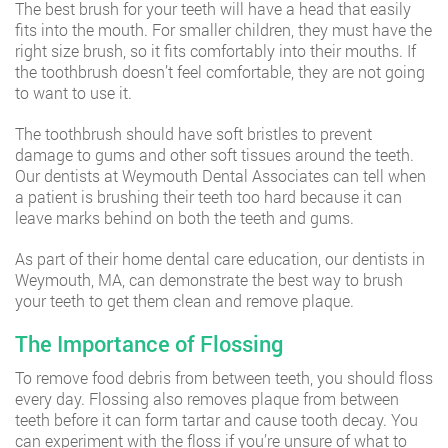
The best brush for your teeth will have a head that easily
fits into the mouth. For smaller children, they must have the
right size brush, so it fits comfortably into their mouths. If
the toothbrush doesn’t feel comfortable, they are not going
to want to use it.
The toothbrush should have soft bristles to prevent
damage to gums and other soft tissues around the teeth.
Our dentists at Weymouth Dental Associates can tell when
a patient is brushing their teeth too hard because it can
leave marks behind on both the teeth and gums.
As part of their home dental care education, our dentists in
Weymouth, MA, can demonstrate the best way to brush
your teeth to get them clean and remove plaque.
The Importance of Flossing
To remove food debris from between teeth, you should floss
every day. Flossing also removes plaque from between
teeth before it can form tartar and cause tooth decay. You
can experiment with the floss if you’re unsure of what to