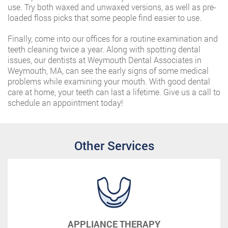
use. Try both waxed and unwaxed versions, as well as pre-
loaded floss picks that some people find easier to use.
Finally, come into our offices for a routine examination and
teeth cleaning twice a year. Along with spotting dental
issues, our dentists at Weymouth Dental Associates in
Weymouth, MA, can see the early signs of some medical
problems while examining your mouth. With good dental
care at home, your teeth can last a lifetime. Give us a call to
schedule an appointment today!
Other Services
APPLIANCE THERAPY