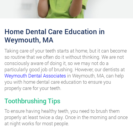
Home Dental Care Education in
Weymouth, MA
Taking care of your teeth starts at home, but it can become
so routine that we often do it without thinking. We are not
consciously aware of doing it, so we may not do a
particularly good job of brushing. However, our dentists at
Weymouth Dental Associates
in Weymouth, MA, can help
you with home dental care education to ensure you
properly care for your teeth.
Toothbrushing Tips
To ensure having healthy teeth, you need to brush them
properly at least twice a day. Once in the morning and once
at night works for most people.