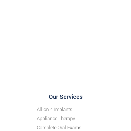
Our Services
All-on-4 Implants
Appliance Therapy
Complete Oral Exams