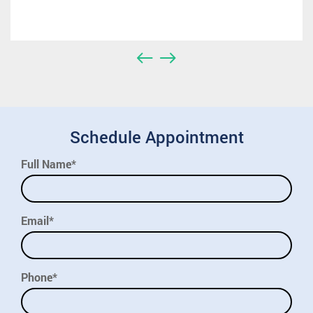
Schedule Appointment
Full Name*
Email*
Phone*