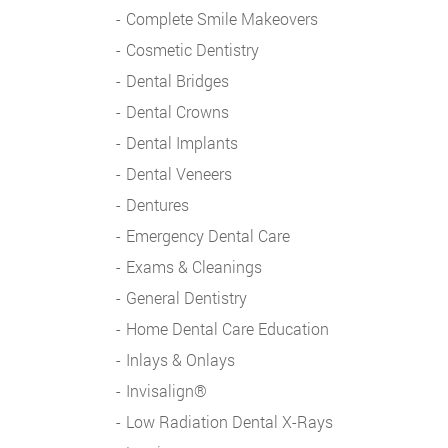
Complete Smile Makeovers
Cosmetic Dentistry
Dental Bridges
Dental Crowns
Dental Implants
Dental Veneers
Dentures
Emergency Dental Care
Exams & Cleanings
General Dentistry
Home Dental Care Education
Inlays & Onlays
Invisalign®
Low Radiation Dental X-Rays