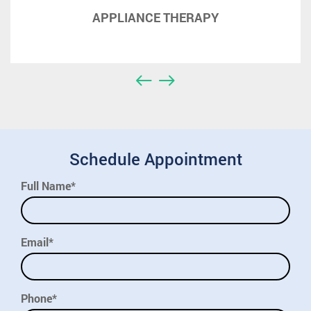
APPLIANCE THERAPY
Schedule Appointment
Full Name*
Email*
Phone*