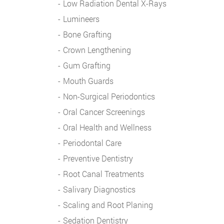
Low Radiation Dental X-Rays
Lumineers
Bone Grafting
Crown Lengthening
Gum Grafting
Mouth Guards
Non-Surgical Periodontics
Oral Cancer Screenings
Oral Health and Wellness
Periodontal Care
Preventive Dentistry
Root Canal Treatments
Salivary Diagnostics
Scaling and Root Planing
Sedation Dentistry