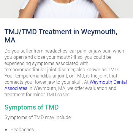
TMJ/TMD Treatment in Weymouth,
MA
Do you suffer from headaches, ear pain, or jaw pain when
you open and close your mouth? If so, you could be
experiencing symptoms associated with
temporomandibular joint disorder, also known as TMD.
Your temporomandibular joint, or TMJ, is the joint that
connects your lower jaw to your skull. At
Weymouth Dental
Associates
in Weymouth, MA, we offer evaluation and
treatment for minor TMD cases.
Symptoms of TMD
Symptoms of TMD may include:
Headaches