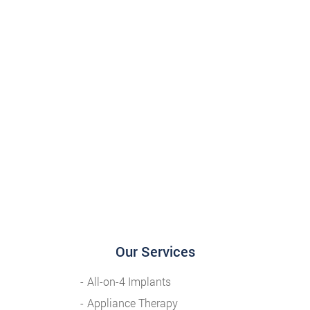
Our Services
All-on-4 Implants
Appliance Therapy