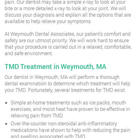
pain. Our dentist may take a simple x-ray to look at your
bite or a more detailed x-ray to look at your joint. We will
discuss your diagnosis and explain all the options that are
available to help relieve your symptoms.
At Weymouth Dental Associates, our patient’s comfort and
safety are our utmost priority. We will work hard to ensure
that your procedure is carried out in a relaxed, comfortable,
and safe environment.
TMD Treatment in Weymouth, MA
Our dentist in Weymouth, MA will perform a thorough
dental examination to determine which treatment will help
your TMD. Fortunately, several treatments for TMD exist.
Simple at-home treatments such as ice packs, mouth
exercises, and moist heat have proven to be effective in
relieving pain from TMD.
Over-the-counter non-steroidal anti-inflammatory
medications have shown to help with reducing the pain
and swelling associated with TMD.