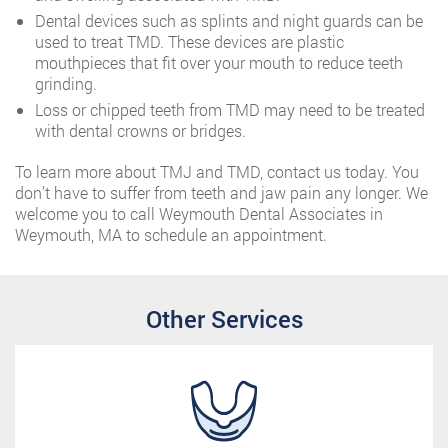
Dental devices such as splints and night guards can be
used to treat TMD. These devices are plastic
mouthpieces that fit over your mouth to reduce teeth
grinding.
Loss or chipped teeth from TMD may need to be treated
with dental crowns or bridges.
To learn more about TMJ and TMD, contact us today. You
don’t have to suffer from teeth and jaw pain any longer. We
welcome you to call Weymouth Dental Associates in
Weymouth, MA to schedule an appointment.
Other Services