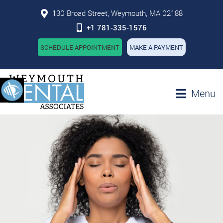
130 Broad Street, Weymouth, MA 02188
+1 781-335-1576
SCHEDULE APPOINTMENT
MAKE A PAYMENT
Menu