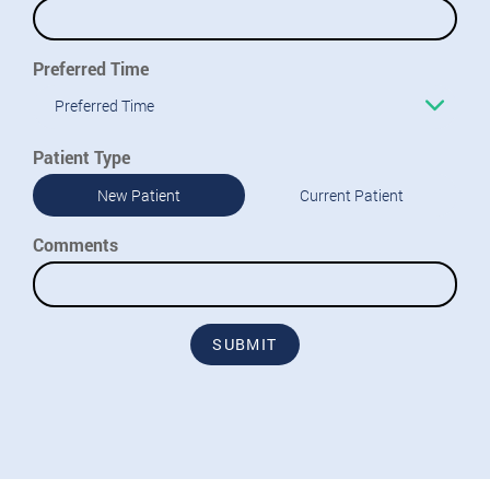
Preferred Time
Preferred Time
Patient Type
New Patient
Current Patient
Comments
SUBMIT