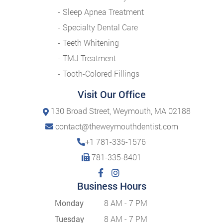
Sleep Apnea Treatment
Specialty Dental Care
Teeth Whitening
TMJ Treatment
Tooth-Colored Fillings
Visit Our Office
130 Broad Street, Weymouth, MA 02188
contact@theweymouthdentist.com
+1 781-335-1576
781-335-8401
Business Hours
Monday
8 AM - 7 PM
Tuesday
8 AM - 7 PM