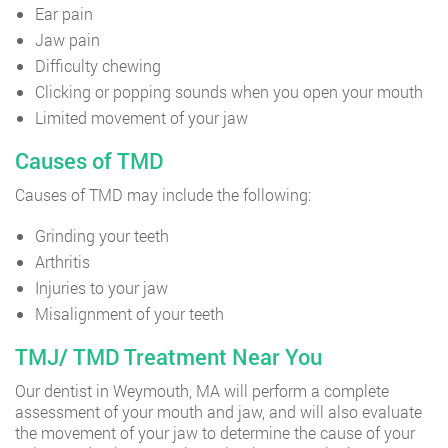
Ear pain
Jaw pain
Difficulty chewing
Clicking or popping sounds when you open your mouth
Limited movement of your jaw
Causes of TMD
Causes of TMD may include the following:
Grinding your teeth
Arthritis
Injuries to your jaw
Misalignment of your teeth
TMJ/ TMD Treatment Near You
Our dentist in Weymouth, MA will perform a complete
assessment of your mouth and jaw, and will also evaluate
the movement of your jaw to determine the cause of your