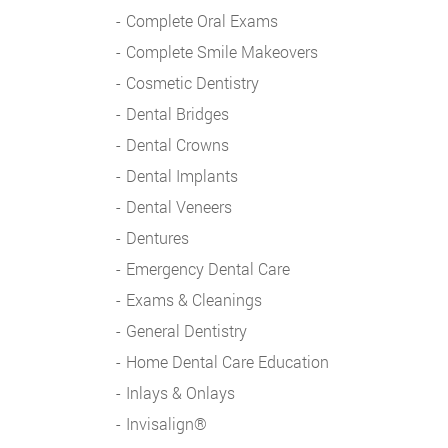
Complete Oral Exams
Complete Smile Makeovers
Cosmetic Dentistry
Dental Bridges
Dental Crowns
Dental Implants
Dental Veneers
Dentures
Emergency Dental Care
Exams & Cleanings
General Dentistry
Home Dental Care Education
Inlays & Onlays
Invisalign®