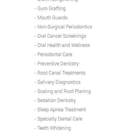
Gum Grafting
Mouth Guards
Non-Surgical Periodontics
Oral Cancer Screenings
Oral Health and Wellness
Periodontal Care
Preventive Dentistry
Root Canal Treatments
Salivary Diagnostics
Scaling and Root Planing
Sedation Dentistry
Sleep Apnea Treatment
Specialty Dental Care
Teeth Whitening