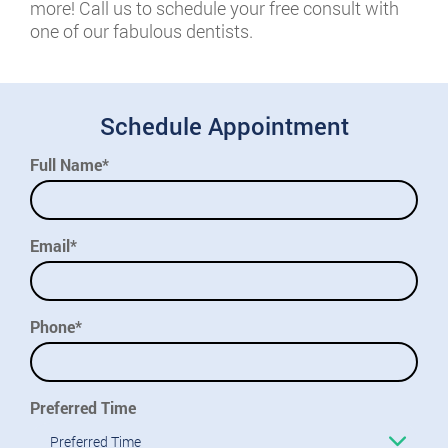
more! Call us to schedule your free consult with
one of our fabulous dentists.
Schedule Appointment
Full Name*
Email*
Phone*
Preferred Time
Preferred Time