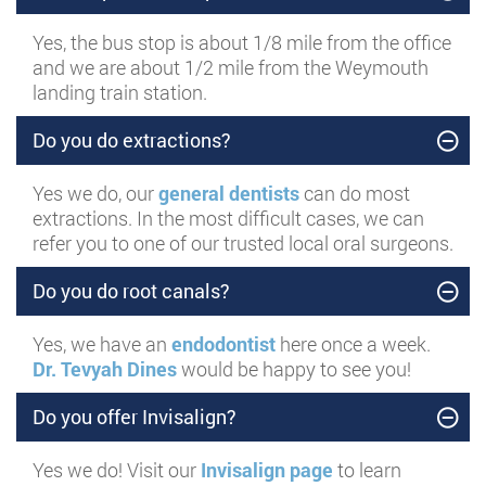
Yes, the bus stop is about 1/8 mile from the office
and we are about 1/2 mile from the Weymouth
landing train station.
Do you do extractions?
Yes we do, our
general dentists
can do most
extractions. In the most difficult cases, we can
refer you to one of our trusted local oral surgeons.
Do you do root canals?
Yes, we have an
endodontist
here once a week.
Dr. Tevyah Dines
would be happy to see you!
Do you offer Invisalign?
Yes we do! Visit our
Invisalign page
to learn