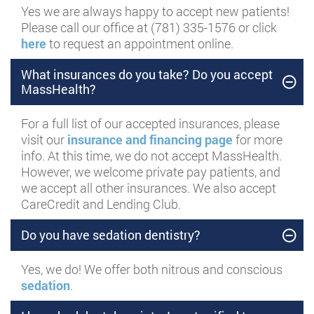
Yes we are always happy to accept new patients!
Please call our office at (781) 335-1576 or click
here
to request an appointment online.
What insurances do you take? Do you accept
MassHealth?
For a full list of our accepted insurances, please
visit our
insurance and financing page
for more
info. At this time, we do not accept MassHealth.
However, we welcome private pay patients, and
we accept all other insurances. We also accept
CareCredit and Lending Club.
Do you have sedation dentistry?
Yes, we do! We offer both nitrous and conscious
sedation
.