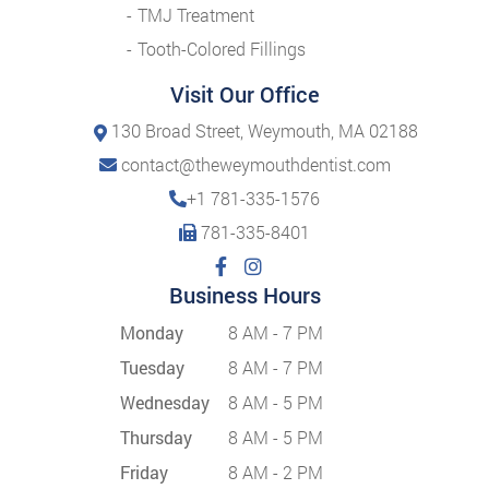
TMJ Treatment
Tooth-Colored Fillings
Visit Our Office
130 Broad Street, Weymouth, MA 02188
contact@theweymouthdentist.com
+1 781-335-1576
781-335-8401
Business Hours
Monday
8 AM - 7 PM
Tuesday
8 AM - 7 PM
Wednesday
8 AM - 5 PM
Thursday
8 AM - 5 PM
Friday
8 AM - 2 PM