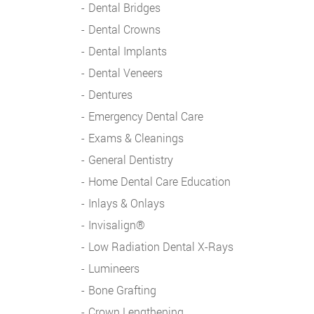
Dental Bridges
Dental Crowns
Dental Implants
Dental Veneers
Dentures
Emergency Dental Care
Exams & Cleanings
General Dentistry
Home Dental Care Education
Inlays & Onlays
Invisalign®
Low Radiation Dental X-Rays
Lumineers
Bone Grafting
Crown Lengthening