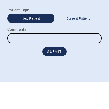
Patient Type
New Patient
Current Patient
Comments
SUBMIT