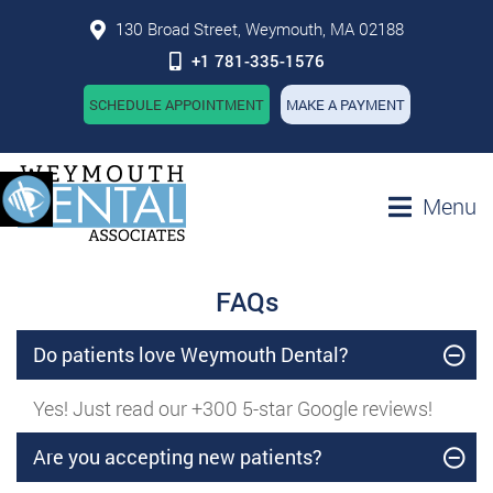
130 Broad Street, Weymouth, MA 02188
+1 781-335-1576
SCHEDULE APPOINTMENT
MAKE A PAYMENT
Menu
FAQs
Do patients love Weymouth Dental?
Yes! Just read our +300 5-star Google reviews!
Are you accepting new patients?