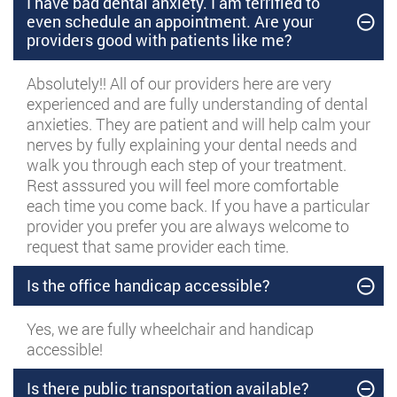
I have bad dental anxiety. I am terrified to
even schedule an appointment. Are your
providers good with patients like me?
Absolutely!! All of our providers here are very
experienced and are fully understanding of dental
anxieties. They are patient and will help calm your
nerves by fully explaining your dental needs and
walk you through each step of your treatment.
Rest asssured you will feel more comfortable
each time you come back. If you have a particular
provider you prefer you are always welcome to
request that same provider each time.
Is the office handicap accessible?
Yes, we are fully wheelchair and handicap
accessible!
Is there public transportation available?