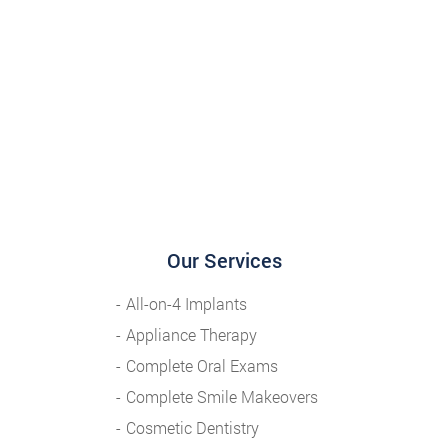
Our Services
All-on-4 Implants
Appliance Therapy
Complete Oral Exams
Complete Smile Makeovers
Cosmetic Dentistry