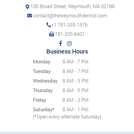
130 Broad Street, Weymouth, MA 02188
contact@theweymouthdentist.com
+1 781-335-1576
781-335-8401
Business Hours
Monday
8 AM - 7 PM
Tuesday
8 AM - 7 PM
Wednesday
8 AM - 5 PM
Thursday
8 AM - 5 PM
Friday
8 AM - 2 PM
Saturday*
8 AM - 1 PM
(*Open every alternate Saturday)