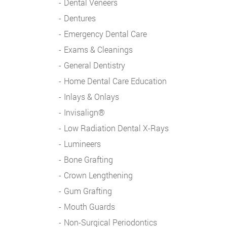
Dental Veneers
Dentures
Emergency Dental Care
Exams & Cleanings
General Dentistry
Home Dental Care Education
Inlays & Onlays
Invisalign®
Low Radiation Dental X-Rays
Lumineers
Bone Grafting
Crown Lengthening
Gum Grafting
Mouth Guards
Non-Surgical Periodontics