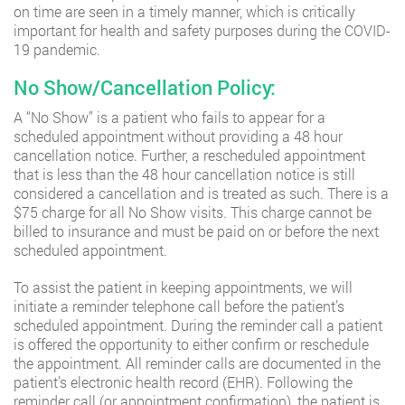
on time are seen in a timely manner, which is critically
important for health and safety purposes during the COVID-
19 pandemic.
No Show/Cancellation Policy:
A “No Show” is a patient who fails to appear for a
scheduled appointment without providing a 48 hour
cancellation notice. Further, a rescheduled appointment
that is less than the 48 hour cancellation notice is still
considered a cancellation and is treated as such. There is a
$75 charge for all No Show visits. This charge cannot be
billed to insurance and must be paid on or before the next
scheduled appointment.
To assist the patient in keeping appointments, we will
initiate a reminder telephone call before the patient’s
scheduled appointment. During the reminder call a patient
is offered the opportunity to either confirm or reschedule
the appointment. All reminder calls are documented in the
patient’s electronic health record (EHR). Following the
reminder call (or appointment confirmation), the patient is