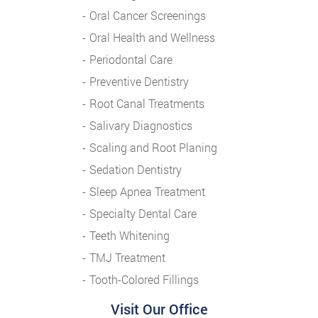
Oral Cancer Screenings
Oral Health and Wellness
Periodontal Care
Preventive Dentistry
Root Canal Treatments
Salivary Diagnostics
Scaling and Root Planing
Sedation Dentistry
Sleep Apnea Treatment
Specialty Dental Care
Teeth Whitening
TMJ Treatment
Tooth-Colored Fillings
Visit Our Office