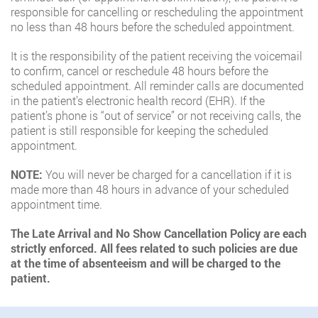
responsible for cancelling or rescheduling the appointment
no less than 48 hours before the scheduled appointment.
It is the responsibility of the patient receiving the voicemail
to confirm, cancel or reschedule 48 hours before the
scheduled appointment. All reminder calls are documented
in the patient’s electronic health record (EHR). If the
patient’s phone is “out of service” or not receiving calls, the
patient is still responsible for keeping the scheduled
appointment.
NOTE:
You will never be charged for a cancellation if it is
made more than 48 hours in advance of your scheduled
appointment time.
The Late Arrival and No Show Cancellation Policy are each
strictly enforced. All fees related to such policies are due
at the time of absenteeism and will be charged to the
patient.