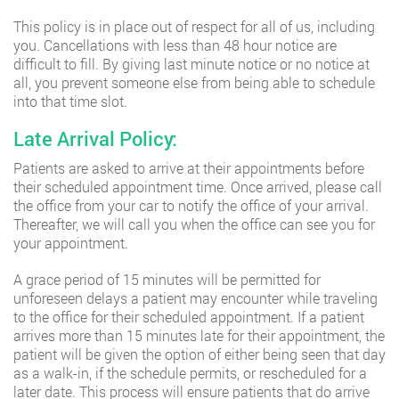
This policy is in place out of respect for all of us, including
you. Cancellations with less than 48 hour notice are
difficult to fill. By giving last minute notice or no notice at
all, you prevent someone else from being able to schedule
into that time slot.
Late Arrival Policy:
Patients are asked to arrive at their appointments before
their scheduled appointment time. Once arrived, please call
the office from your car to notify the office of your arrival.
Thereafter, we will call you when the office can see you for
your appointment.
A grace period of 15 minutes will be permitted for
unforeseen delays a patient may encounter while traveling
to the office for their scheduled appointment. If a patient
arrives more than 15 minutes late for their appointment, the
patient will be given the option of either being seen that day
as a walk-in, if the schedule permits, or rescheduled for a
later date. This process will ensure patients that do arrive