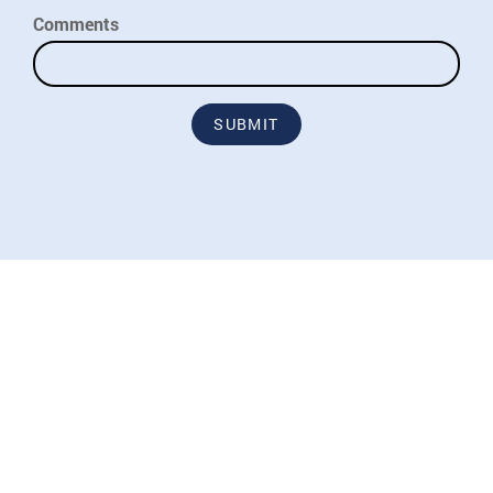
Comments
SUBMIT