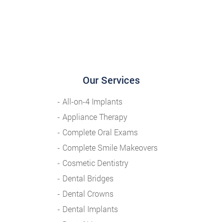
Our Services
All-on-4 Implants
Appliance Therapy
Complete Oral Exams
Complete Smile Makeovers
Cosmetic Dentistry
Dental Bridges
Dental Crowns
Dental Implants