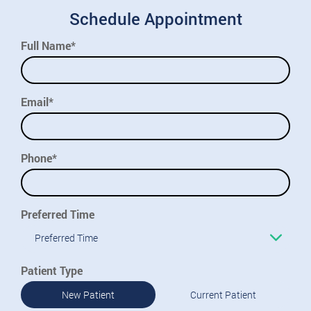
Schedule Appointment
Full Name*
Email*
Phone*
Preferred Time
Preferred Time
Patient Type
New Patient
Current Patient