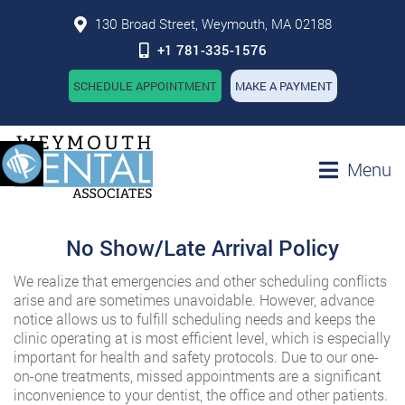
130 Broad Street, Weymouth, MA 02188
+1 781-335-1576
SCHEDULE APPOINTMENT
MAKE A PAYMENT
Menu
No Show/Late Arrival Policy
We realize that emergencies and other scheduling conflicts
arise and are sometimes unavoidable. However, advance
notice allows us to fulfill scheduling needs and keeps the
clinic operating at is most efficient level, which is especially
important for health and safety protocols. Due to our one-
on-one treatments, missed appointments are a significant
inconvenience to your dentist, the office and other patients.